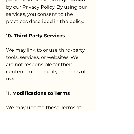
by our Privacy Policy. By using our
services, you consent to the
practices described in the policy.
10. Third-Party Services
We may link to or use third-party
tools, services, or websites. We
are not responsible for their
content, functionality, or terms of
use.
11. Modifications to Terms
We may update these Terms at
any time. Continued use of our
services after changes are posted
constitutes your acceptance of