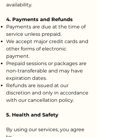
availability.
4. Payments and Refunds
Payments are due at the time of
service unless prepaid.
We accept major credit cards and
other forms of electronic
payment.
Prepaid sessions or packages are
non-transferable and may have
expiration dates.
Refunds are issued at our
discretion and only in accordance
with our cancellation policy.
5. Health and Safety
By using our services, you agree
to: