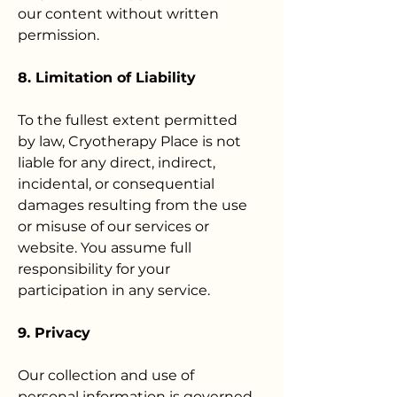
our content without written
permission.
8. Limitation of Liability
To the fullest extent permitted
by law, Cryotherapy Place is not
liable for any direct, indirect,
incidental, or consequential
damages resulting from the use
or misuse of our services or
website. You assume full
responsibility for your
participation in any service.
9. Privacy
Our collection and use of
personal information is governed