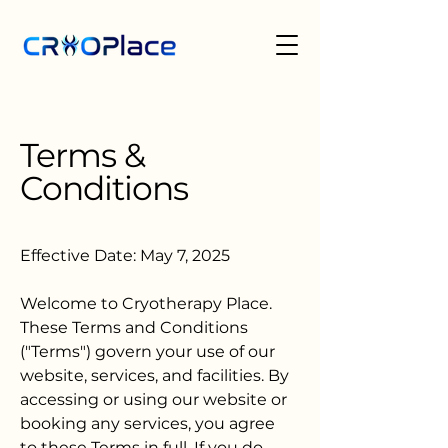
Terms &
Conditions
Effective Date: May 7, 2025
Welcome to Cryotherapy Place.
These Terms and Conditions
("Terms") govern your use of our
website, services, and facilities. By
accessing or using our website or
booking any services, you agree
to these Terms in full. If you do