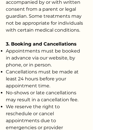
accompanied by or with written
consent from a parent or legal
guardian. Some treatments may
not be appropriate for individuals
with certain medical conditions.
3. Booking and Cancellations
Appointments must be booked
in advance via our website, by
phone, or in person.
Cancellations must be made at
least 24 hours before your
appointment time.
No-shows or late cancellations
may result in a cancellation fee.
We reserve the right to
reschedule or cancel
appointments due to
emergencies or provider