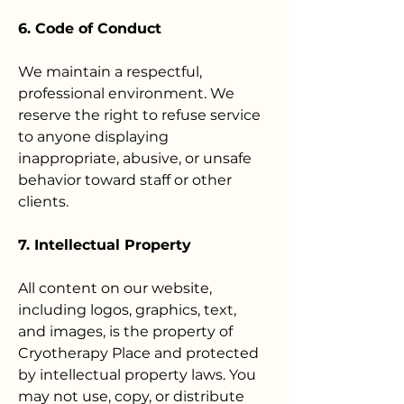
6. Code of Conduct
We maintain a respectful,
professional environment. We
reserve the right to refuse service
to anyone displaying
inappropriate, abusive, or unsafe
behavior toward staff or other
clients.
7. Intellectual Property
All content on our website,
including logos, graphics, text,
and images, is the property of
Cryotherapy Place and protected
by intellectual property laws. You
may not use, copy, or distribute