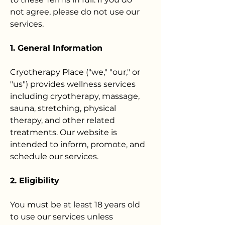
not agree, please do not use our
services.
1. General Information
Cryotherapy Place ("we," "our," or
"us") provides wellness services
including cryotherapy, massage,
sauna, stretching, physical
therapy, and other related
treatments. Our website is
intended to inform, promote, and
schedule our services.
2. Eligibility
You must be at least 18 years old
to use our services unless