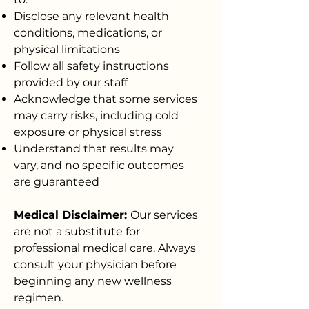
Disclose any relevant health
conditions, medications, or
physical limitations
Follow all safety instructions
provided by our staff
Acknowledge that some services
may carry risks, including cold
exposure or physical stress
Understand that results may
vary, and no specific outcomes
are guaranteed
Medical Disclaimer:
Our services
are not a substitute for
professional medical care. Always
consult your physician before
beginning any new wellness
regimen.